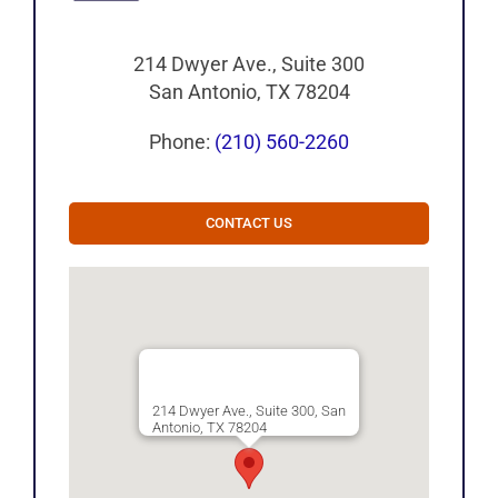
214 Dwyer Ave., Suite 300
San Antonio, TX 78204
Phone:
(210) 560-2260
CONTACT US
214 Dwyer Ave., Suite 300, San
Antonio, TX 78204