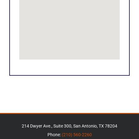
214 Dwyer Ave., Suite 300, San Antonio, TX 78204
Phone:
(210) 560-2260