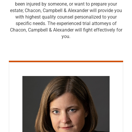
been injured by someone, or want to prepare your
estate; Chacon, Campbell & Alexander will provide you
with highest quality counsel personalized to your
specific needs. The experienced trial attorneys of
Chacon, Campbell & Alexander will fight effectively for
you.