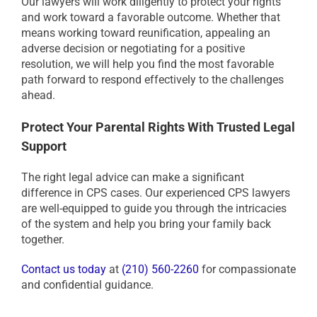
Our lawyers will work diligently to protect your rights
and work toward a favorable outcome. Whether that
means working toward reunification, appealing an
adverse decision or negotiating for a positive
resolution, we will help you find the most favorable
path forward to respond effectively to the challenges
ahead.
Protect Your Parental Rights With Trusted Legal
Support
The right legal advice can make a significant
difference in CPS cases. Our experienced CPS lawyers
are well-equipped to guide you through the intricacies
of the system and help you bring your family back
together.
Contact us today
at
(210) 560-2260
for compassionate
and confidential guidance.