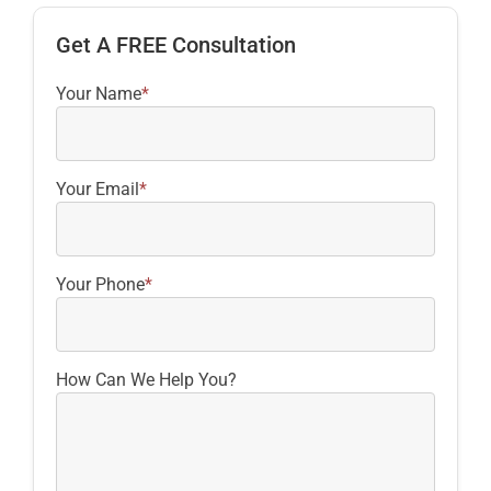
Get A FREE Consultation
Your Name
*
Your Email
*
Your Phone
*
How Can We Help You?