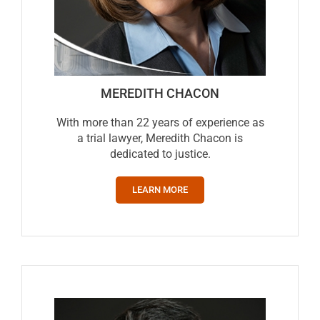
MEREDITH CHACON
With more than 22 years of experience as
a trial lawyer, Meredith Chacon is
dedicated to justice.
LEARN MORE