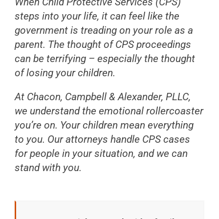
When Child Protective Services (CPS)
steps into your life, it can feel like the
government is treading on your role as a
parent. The thought of CPS proceedings
can be terrifying – especially the thought
of losing your children.
At Chacon, Campbell & Alexander, PLLC,
we understand the emotional rollercoaster
you’re on. Your children mean everything
to you. Our attorneys handle CPS cases
for people in your situation, and we can
stand with you.