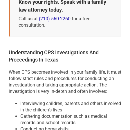
Know your rights. Speak with a family
law attorney today.
Call us at
(210) 560-2260
for a free
consultation.
Understanding CPS Investigations And
Proceedings In Texas
When CPS becomes involved in your family life, it must
follow strict rules and procedures for conducting an
investigation and taking appropriate action. The
investigation is very in-depth and often involves:
Interviewing children, parents and others involved
in the children’s lives
Gathering documentation such as medical
records and school records
Conducting home visits