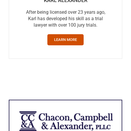
KARL ALEXANDER
After being licensed over 23 years ago,
Karl has developed his skill as a trial
lawyer with over 100 jury trials.
LEARN MORE