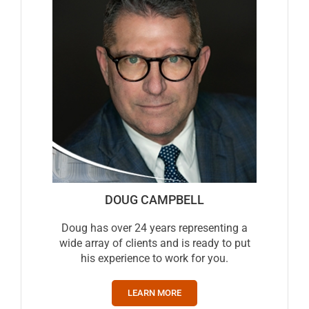
DOUG CAMPBELL
Doug has over 24 years representing a
wide array of clients and is ready to put
his experience to work for you.
LEARN MORE