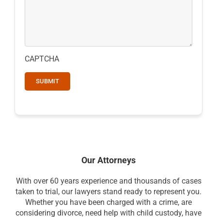
CAPTCHA
Our Attorneys
With over 60 years experience and thousands of cases
taken to trial, our lawyers stand ready to represent you.
Whether you have been charged with a crime, are
considering divorce, need help with child custody, have