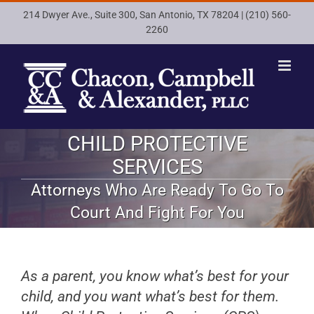
Skip
214 Dwyer Ave., Suite 300, San Antonio, TX 78204 |
(210) 560-
to
2260
content
CHILD PROTECTIVE
SERVICES
Attorneys Who Are Ready To Go To
Court And Fight For You
As a parent, you know what’s best for your
child, and you want what’s best for them.