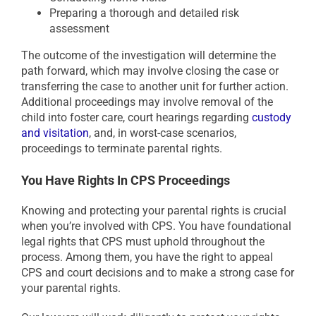
Preparing a thorough and detailed risk
assessment
The outcome of the investigation will determine the
path forward, which may involve closing the case or
transferring the case to another unit for further action.
Additional proceedings may involve removal of the
child into foster care, court hearings regarding
custody
and visitation
, and, in worst-case scenarios,
proceedings to terminate parental rights.
You Have Rights In CPS Proceedings
Knowing and protecting your parental rights is crucial
when you’re involved with CPS. You have foundational
legal rights that CPS must uphold throughout the
process. Among them, you have the right to appeal
CPS and court decisions and to make a strong case for
your parental rights.